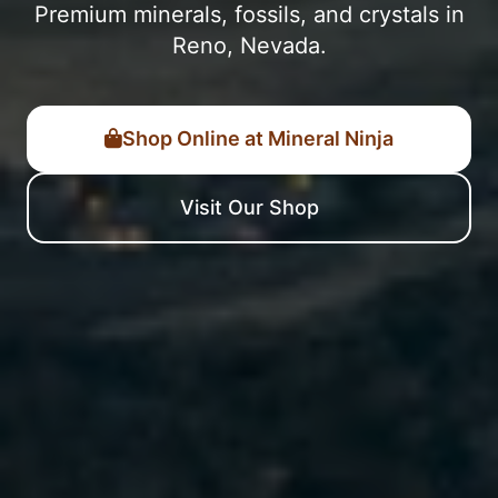
Premium minerals, fossils, and crystals in
Reno, Nevada.
Shop Online at Mineral Ninja
Visit Our Shop