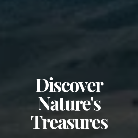
Discover
Nature's
Treasures