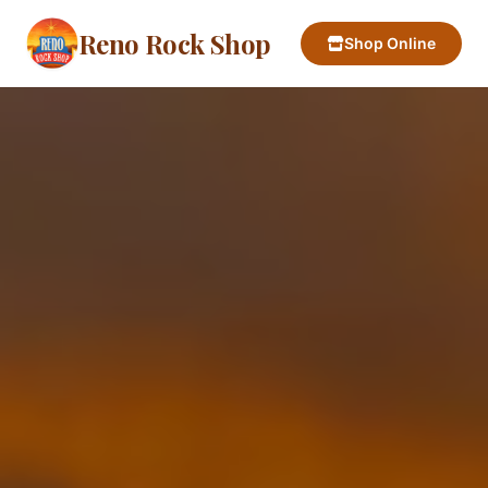
Reno Rock Shop
Shop Online