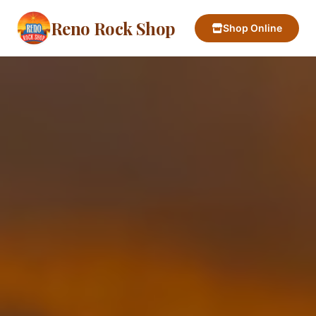
Reno Rock Shop
Shop Online