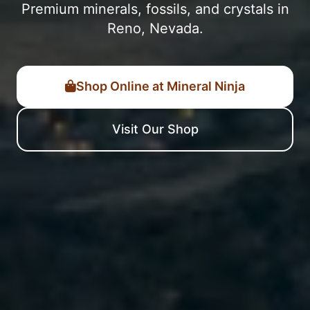
Premium minerals, fossils, and crystals in
Reno, Nevada.
Shop Online at Mineral Ninja
Visit Our Shop