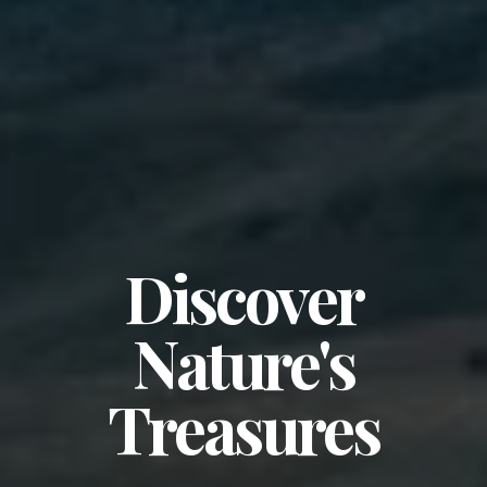
Discover
Nature's
Treasures